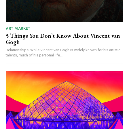
ART MARKET
5 Things You Don’t Know About Vincent van
Gogh
Relationships: While Vincent van Gogh is widely known for his artistic
talents, much of his personal life...