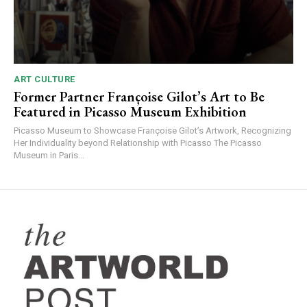
ART CULTURE
Former Partner Françoise Gilot’s Art to Be
Featured in Picasso Museum Exhibition
Picasso Museum to Showcase Françoise Gilot’s Artwork, Recognizing
Her Individuality beyond Relationship with Picasso The Picasso
Museum in Paris...