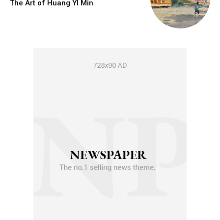
The Art of Huang YI Min