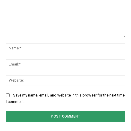
Comment:
Na
Ema
Web
Save my name, email, and website in this browser for the next time
I comment.