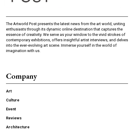
The Artworld Post presents the latest news from the art world, uniting
enthusiasts through its dynamic online destination that captures the
essence of creativity. We serve as your window to the vivid strokes of
contemporary exhibitions, offers insightful artist interviews, and delves
into the ever-evolving art scene. Immerse yourself in the world of
imagination with us.
Company
Art
Culture
Event
Reviews
Architecture