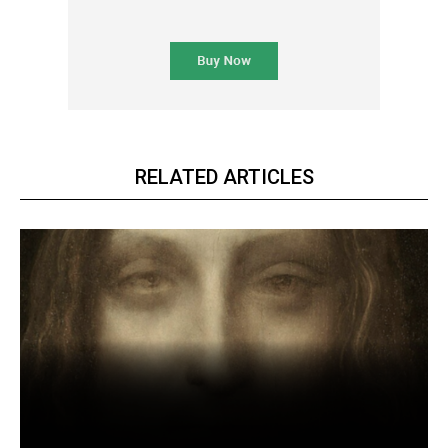
RELATED ARTICLES