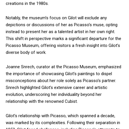
creations in the 1980s.
Notably, the museum’s focus on Gilot will exclude any
depictions or discussions of her as Picasso’s muse, opting
instead to present her as a talented artist in her own right.
This shift in perspective marks a significant departure for the
Picasso Museum, offering visitors a fresh insight into Gilot’s
diverse body of work.
Joanne Snrech, curator at the Picasso Museum, emphasized
the importance of showcasing Gilot’s paintings to dispel
misconceptions about her role solely as Picasso’s partner.
Snrech highlighted Gilot’s extensive career and artistic
evolution, underscoring her individuality beyond her
relationship with the renowned Cubist.
Gilot’s relationship with Picasso, which spanned a decade,
was marked by its complexities. Following their separation in