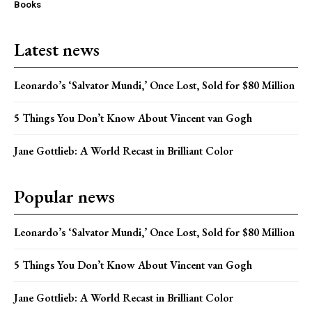
Books
Latest news
Leonardo’s ‘Salvator Mundi,’ Once Lost, Sold for $80 Million
5 Things You Don’t Know About Vincent van Gogh
Jane Gottlieb: A World Recast in Brilliant Color
Popular news
Leonardo’s ‘Salvator Mundi,’ Once Lost, Sold for $80 Million
5 Things You Don’t Know About Vincent van Gogh
Jane Gottlieb: A World Recast in Brilliant Color