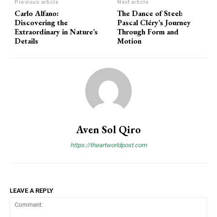
Previous article
Next article
Carlo Alfano:
The Dance of Steel:
Discovering the
Pascal Cléry’s Journey
Extraordinary in Nature’s
Through Form and
Details
Motion
Aven Sol Qiro
https://theartworldpost.com
LEAVE A REPLY