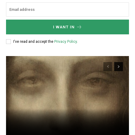
I WANT IN
I've read and accept the
Privacy Policy
.