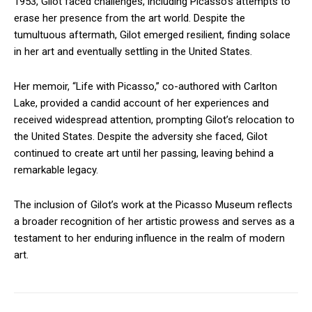
1953, Gilot faced challenges, including Picasso’s attempts to
erase her presence from the art world. Despite the
tumultuous aftermath, Gilot emerged resilient, finding solace
in her art and eventually settling in the United States.
Her memoir, “Life with Picasso,” co-authored with Carlton
Lake, provided a candid account of her experiences and
received widespread attention, prompting Gilot’s relocation to
the United States. Despite the adversity she faced, Gilot
continued to create art until her passing, leaving behind a
remarkable legacy.
The inclusion of Gilot’s work at the Picasso Museum reflects
a broader recognition of her artistic prowess and serves as a
testament to her enduring influence in the realm of modern
art.