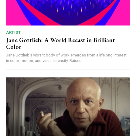
ARTIST
Jane Gottlieb: A World Recast in Brilliant
Color
Jane Gottlieb’s vibrant body of work emerges from a lifelong interest
in color, motion, and visual intensity. Raised...