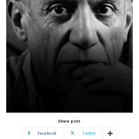
Share post:
Facebook
Twitter