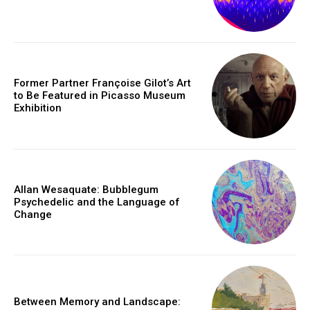
Former Partner Françoise Gilot’s Art
to Be Featured in Picasso Museum
Exhibition
Allan Wesaquate: Bubblegum
Psychedelic and the Language of
Change
Between Memory and Landscape: