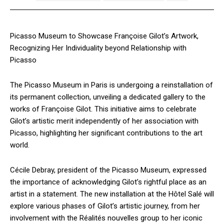
Picasso Museum to Showcase Françoise Gilot’s Artwork,
Recognizing Her Individuality beyond Relationship with
Picasso
The Picasso Museum in Paris is undergoing a reinstallation of
its permanent collection, unveiling a dedicated gallery to the
works of Françoise Gilot. This initiative aims to celebrate
Gilot’s artistic merit independently of her association with
Picasso, highlighting her significant contributions to the art
world.
Cécile Debray, president of the Picasso Museum, expressed
the importance of acknowledging Gilot’s rightful place as an
artist in a statement. The new installation at the Hôtel Salé will
explore various phases of Gilot’s artistic journey, from her
involvement with the Réalités nouvelles group to her iconic