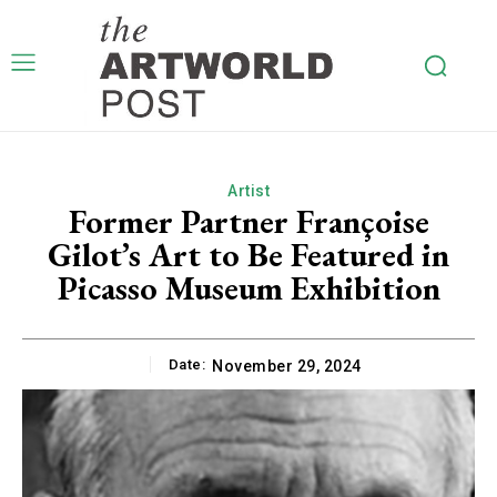
Artist
Former Partner Françoise
Gilot’s Art to Be Featured in
Picasso Museum Exhibition
Date:
November 29, 2024