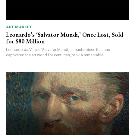
ART MARKET
Leonardo’s ‘Salvator Mundi,’ Once Lost, Sold
for $80 Million
Leonardo da Vinci’s ‘Salvator Mundi,’ a masterpiece that has
captivated the art world for centuries, took a remarkable...