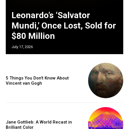
Leonardo’s ‘Salvator
Mundi,’ Once Lost, Sold for
$80 Million
July 17, 2026
5 Things You Don’t Know About
Vincent van Gogh
Jane Gottlieb: A World Recast in
Brilliant Color