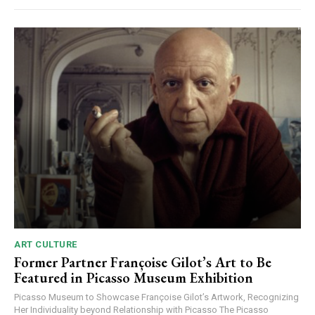
ART CULTURE
Former Partner Françoise Gilot’s Art to Be
Featured in Picasso Museum Exhibition
Picasso Museum to Showcase Françoise Gilot’s Artwork, Recognizing
Her Individuality beyond Relationship with Picasso The Picasso