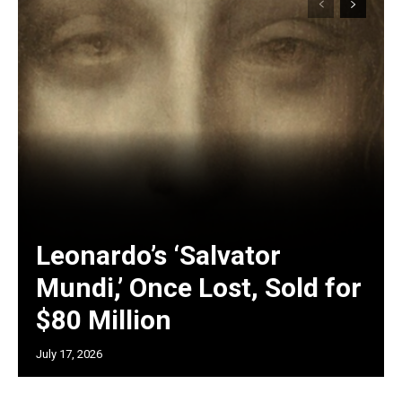
Leonardo’s ‘Salvator
Mundi,’ Once Lost, Sold for
$80 Million
July 17, 2026