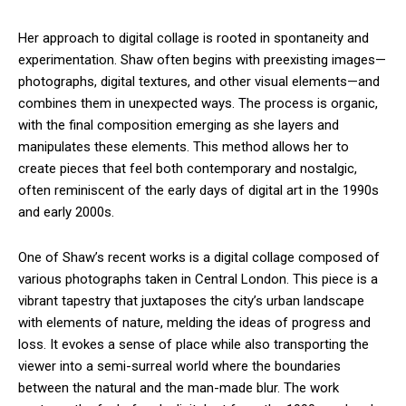
Her approach to digital collage is rooted in spontaneity and
experimentation. Shaw often begins with preexisting images—
photographs, digital textures, and other visual elements—and
combines them in unexpected ways. The process is organic,
with the final composition emerging as she layers and
manipulates these elements. This method allows her to
create pieces that feel both contemporary and nostalgic,
often reminiscent of the early days of digital art in the 1990s
and early 2000s.
One of Shaw’s recent works is a digital collage composed of
various photographs taken in Central London. This piece is a
vibrant tapestry that juxtaposes the city’s urban landscape
with elements of nature, melding the ideas of progress and
loss. It evokes a sense of place while also transporting the
viewer into a semi-surreal world where the boundaries
between the natural and the man-made blur. The work