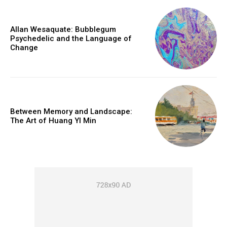
Allan Wesaquate: Bubblegum
Psychedelic and the Language of
Change
Between Memory and Landscape:
The Art of Huang YI Min