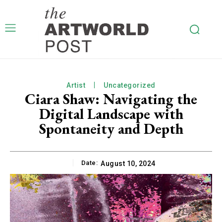
Artist
Uncategorized
Ciara Shaw: Navigating the
Digital Landscape with
Spontaneity and Depth
Date:
August 10, 2024