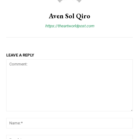
Aven Sol Qiro
https://theartworldpost.com
LEAVE A REPLY
Comment:
Na
Ema