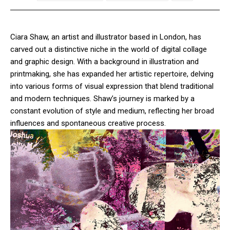
Ciara Shaw, an artist and illustrator based in London, has
carved out a distinctive niche in the world of digital collage
and graphic design. With a background in illustration and
printmaking, she has expanded her artistic repertoire, delving
into various forms of visual expression that blend traditional
and modern techniques. Shaw’s journey is marked by a
constant evolution of style and medium, reflecting her broad
influences and spontaneous creative process.