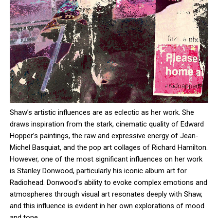
Shaw’s artistic influences are as eclectic as her work. She
draws inspiration from the stark, cinematic quality of Edward
Hopper’s paintings, the raw and expressive energy of Jean-
Michel Basquiat, and the pop art collages of Richard Hamilton.
However, one of the most significant influences on her work
is Stanley Donwood, particularly his iconic album art for
Radiohead. Donwood’s ability to evoke complex emotions and
atmospheres through visual art resonates deeply with Shaw,
and this influence is evident in her own explorations of mood
and tone.