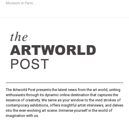
Museum in Paris...
The Artworld Post presents the latest news from the art world, uniting
enthusiasts through its dynamic online destination that captures the
essence of creativity. We serve as your window to the vivid strokes of
contemporary exhibitions, offers insightful artist interviews, and delves
into the ever-evolving art scene. Immerse yourself in the world of
imagination with us.