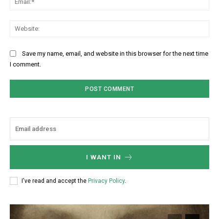
Web
Save my name, email, and website in this browser for the next time
I comment.
I WANT IN
I've read and accept the
Privacy Policy
.