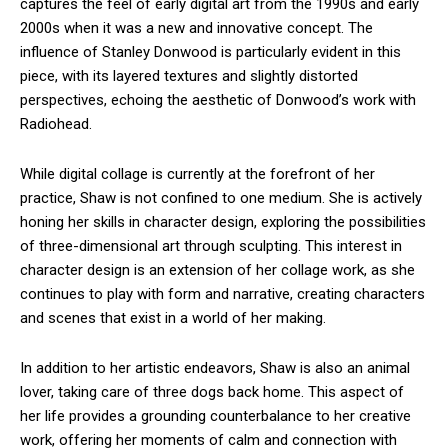
captures the feel of early digital art from the 1990s and early
2000s when it was a new and innovative concept. The
influence of Stanley Donwood is particularly evident in this
piece, with its layered textures and slightly distorted
perspectives, echoing the aesthetic of Donwood’s work with
Radiohead.
While digital collage is currently at the forefront of her
practice, Shaw is not confined to one medium. She is actively
honing her skills in character design, exploring the possibilities
of three-dimensional art through sculpting. This interest in
character design is an extension of her collage work, as she
continues to play with form and narrative, creating characters
and scenes that exist in a world of her making.
In addition to her artistic endeavors, Shaw is also an animal
lover, taking care of three dogs back home. This aspect of
her life provides a grounding counterbalance to her creative
work, offering her moments of calm and connection with