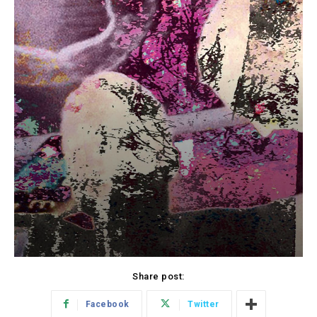
Share post:
Facebook
Twitter