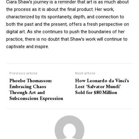
Ciara Shaw’s journey is a reminder that art is as much about
the process as it is about the final product. Her work,
characterized by its spontaneity, depth, and connection to
both the past and the present, offers a fresh perspective on
digital art. As she continues to push the boundaries of her
practice, there is no doubt that Shaw’s work will continue to
captivate and inspire.
Previous article
Next article
Phoebe Thomasson:
How Leonardo da Vinci’s
Embracing Chaos
Lost ‘Salvator Mundi’
Through Art and
Sold for $80 Million
Subconscious Expression