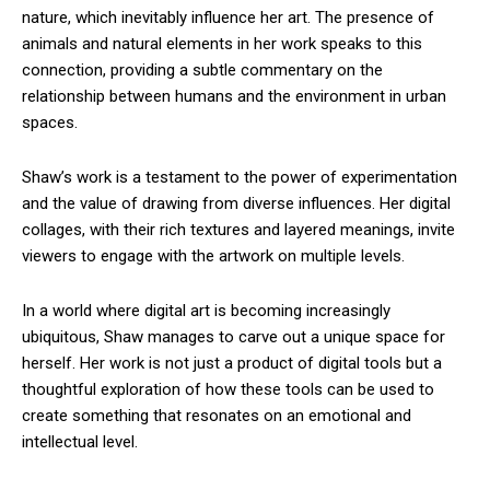
nature, which inevitably influence her art. The presence of
animals and natural elements in her work speaks to this
connection, providing a subtle commentary on the
relationship between humans and the environment in urban
spaces.
Shaw’s work is a testament to the power of experimentation
and the value of drawing from diverse influences. Her digital
collages, with their rich textures and layered meanings, invite
viewers to engage with the artwork on multiple levels.
In a world where digital art is becoming increasingly
ubiquitous, Shaw manages to carve out a unique space for
herself. Her work is not just a product of digital tools but a
thoughtful exploration of how these tools can be used to
create something that resonates on an emotional and
intellectual level.