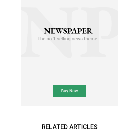
RELATED ARTICLES