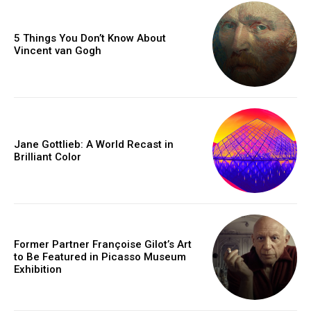
5 Things You Don’t Know About
Vincent van Gogh
Jane Gottlieb: A World Recast in
Brilliant Color
Former Partner Françoise Gilot’s Art
to Be Featured in Picasso Museum
Exhibition