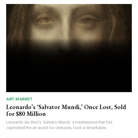
ART MARKET
Leonardo’s ‘Salvator Mundi,’ Once Lost, Sold
for $80 Million
Leonardo da Vinci’s ‘Salvator Mundi,’ a masterpiece that has
captivated the art world for centuries, took a remarkable...