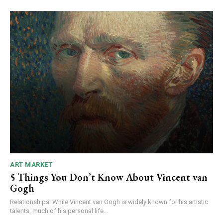
ART MARKET
5 Things You Don’t Know About Vincent van
Gogh
Relationships: While Vincent van Gogh is widely known for his artistic
talents, much of his personal life...