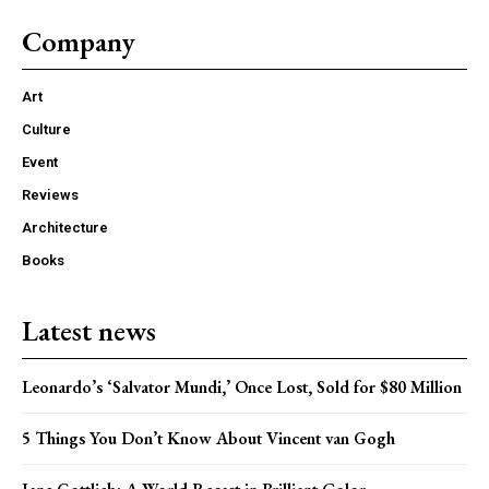
Company
Art
Culture
Event
Reviews
Architecture
Books
Latest news
Leonardo’s ‘Salvator Mundi,’ Once Lost, Sold for $80 Million
5 Things You Don’t Know About Vincent van Gogh