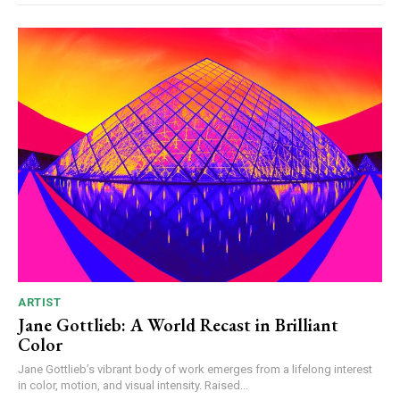
ARTIST
Jane Gottlieb: A World Recast in Brilliant
Color
Jane Gottlieb’s vibrant body of work emerges from a lifelong interest
in color, motion, and visual intensity. Raised...