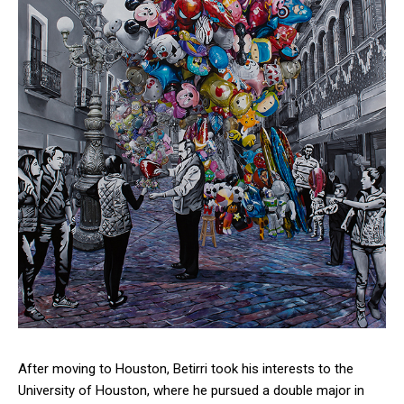
After moving to Houston, Betirri took his interests to the
University of Houston, where he pursued a double major in