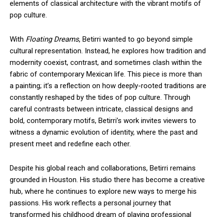
elements of classical architecture with the vibrant motifs of
pop culture.
With
Floating Dreams
, Betirri wanted to go beyond simple
cultural representation. Instead, he explores how tradition and
modernity coexist, contrast, and sometimes clash within the
fabric of contemporary Mexican life. This piece is more than
a painting; it’s a reflection on how deeply-rooted traditions are
constantly reshaped by the tides of pop culture. Through
careful contrasts between intricate, classical designs and
bold, contemporary motifs, Betirri’s work invites viewers to
witness a dynamic evolution of identity, where the past and
present meet and redefine each other.
Despite his global reach and collaborations, Betirri remains
grounded in Houston. His studio there has become a creative
hub, where he continues to explore new ways to merge his
passions. His work reflects a personal journey that
transformed his childhood dream of playing professional