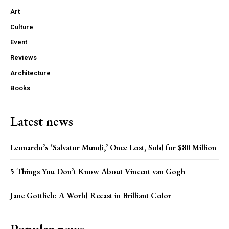
Art
Culture
Event
Reviews
Architecture
Books
Latest news
Leonardo’s ‘Salvator Mundi,’ Once Lost, Sold for $80 Million
5 Things You Don’t Know About Vincent van Gogh
Jane Gottlieb: A World Recast in Brilliant Color
Popular news