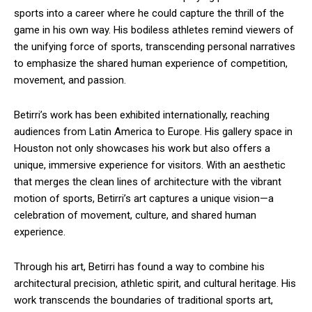
sports into a career where he could capture the thrill of the
game in his own way. His bodiless athletes remind viewers of
the unifying force of sports, transcending personal narratives
to emphasize the shared human experience of competition,
movement, and passion.
Betirri’s work has been exhibited internationally, reaching
audiences from Latin America to Europe. His gallery space in
Houston not only showcases his work but also offers a
unique, immersive experience for visitors. With an aesthetic
that merges the clean lines of architecture with the vibrant
motion of sports, Betirri’s art captures a unique vision—a
celebration of movement, culture, and shared human
experience.
Through his art, Betirri has found a way to combine his
architectural precision, athletic spirit, and cultural heritage. His
work transcends the boundaries of traditional sports art,