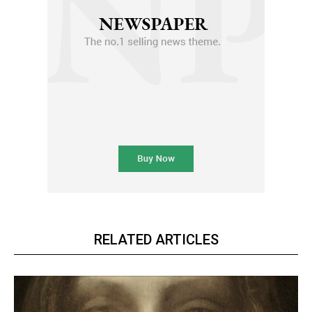
RELATED ARTICLES