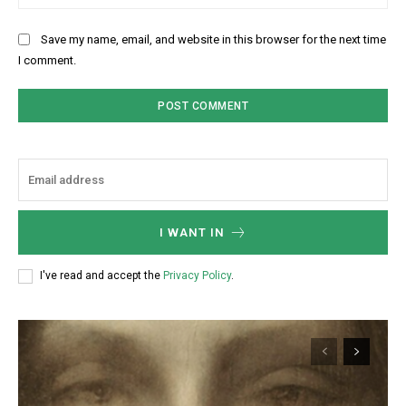
Save my name, email, and website in this browser for the next time
I comment.
I WANT IN
I've read and accept the
Privacy Policy
.