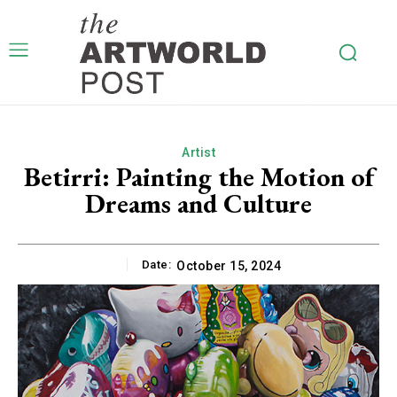
Artist
Betirri: Painting the Motion of
Dreams and Culture
Date:
October 15, 2024