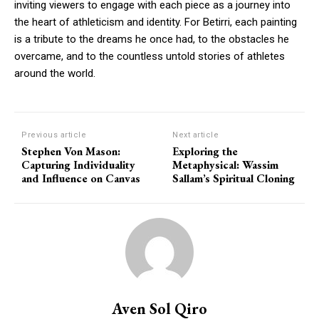
inviting viewers to engage with each piece as a journey into
the heart of athleticism and identity. For Betirri, each painting
is a tribute to the dreams he once had, to the obstacles he
overcame, and to the countless untold stories of athletes
around the world.
Previous article
Next article
Stephen Von Mason:
Exploring the
Capturing Individuality
Metaphysical: Wassim
and Influence on Canvas
Sallam’s Spiritual Cloning
Aven Sol Qiro