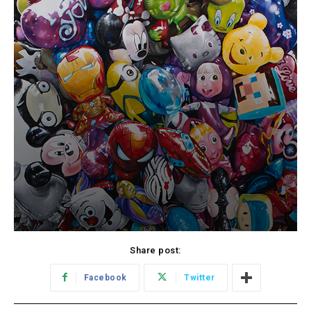
Share post:
Facebook
Twitter