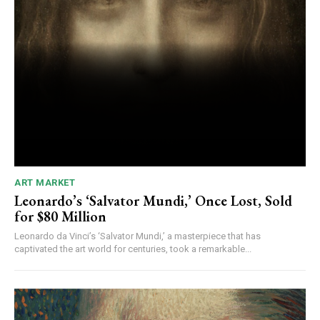
ART MARKET
Leonardo’s ‘Salvator Mundi,’ Once Lost, Sold
for $80 Million
Leonardo da Vinci’s ‘Salvator Mundi,’ a masterpiece that has
captivated the art world for centuries, took a remarkable...