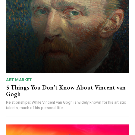
ART MARKET
5 Things You Don’t Know About Vincent van
Gogh
Relationships: While Vincent van Gogh is widely known for his artistic
talents, much of his personal life...