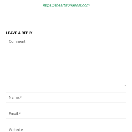
https://theartworldpost.com
LEAVE A REPLY
Comment:
Na
Ema
Web