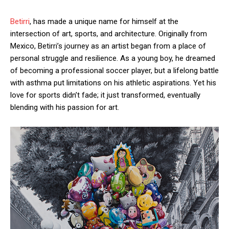
Betirri
, has made a unique name for himself at the
intersection of art, sports, and architecture. Originally from
Mexico, Betirri’s journey as an artist began from a place of
personal struggle and resilience. As a young boy, he dreamed
of becoming a professional soccer player, but a lifelong battle
with asthma put limitations on his athletic aspirations. Yet his
love for sports didn’t fade; it just transformed, eventually
blending with his passion for art.