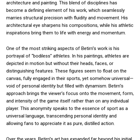
architecture and painting. This blend of disciplines has
become a defining element of his work, which seamlessly
marries structural precision with fluidity and movement. His
architectural eye sharpens his compositions, while his athletic
inspirations bring them to life with energy and momentum.
One of the most striking aspects of Betirri’s work is his
portrayal of “bodiless” athletes. In his paintings, athletes are
depicted in motion but without their heads, faces, or
distinguishing features. These figures seem to float on the
canvas, fully engaged in their sports, yet somehow universal—
void of personal identity but filled with dynamism. Betirri’s
approach brings the viewer’s focus onto the movement, form,
and intensity of the game itself rather than on any individual
player. This anonymity speaks to the essence of sport as a
universal language, transcending personal identity and
allowing fans to appreciate it as pure, distilled action.
Over the years, Betirri’s art has expanded far beyond his initial