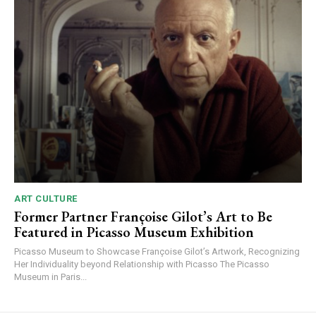
ART CULTURE
Former Partner Françoise Gilot’s Art to Be
Featured in Picasso Museum Exhibition
Picasso Museum to Showcase Françoise Gilot’s Artwork, Recognizing
Her Individuality beyond Relationship with Picasso The Picasso
Museum in Paris...