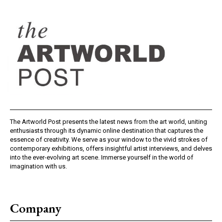
The Artworld Post presents the latest news from the art world, uniting
enthusiasts through its dynamic online destination that captures the
essence of creativity. We serve as your window to the vivid strokes of
contemporary exhibitions, offers insightful artist interviews, and delves
into the ever-evolving art scene. Immerse yourself in the world of
imagination with us.
Company