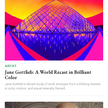
ARTIST
Jane Gottlieb: A World Recast in Brilliant
Color
Jane Gottlieb’s vibrant body of work emerges from a lifelong interest
in color, motion, and visual intensity. Raised...