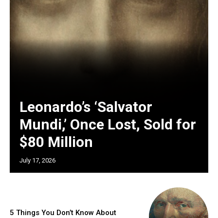
Leonardo’s ‘Salvator
Mundi,’ Once Lost, Sold for
$80 Million
July 17, 2026
5 Things You Don’t Know About