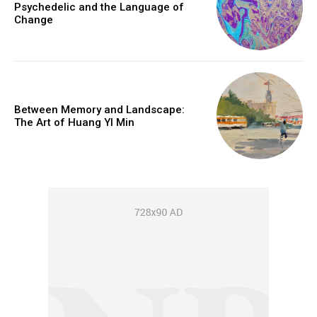
Psychedelic and the Language of
Change
Between Memory and Landscape:
The Art of Huang YI Min