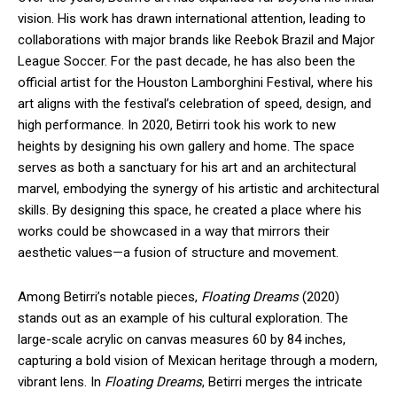
vision. His work has drawn international attention, leading to
collaborations with major brands like Reebok Brazil and Major
League Soccer. For the past decade, he has also been the
official artist for the Houston Lamborghini Festival, where his
art aligns with the festival’s celebration of speed, design, and
high performance. In 2020, Betirri took his work to new
heights by designing his own gallery and home. The space
serves as both a sanctuary for his art and an architectural
marvel, embodying the synergy of his artistic and architectural
skills. By designing this space, he created a place where his
works could be showcased in a way that mirrors their
aesthetic values—a fusion of structure and movement.
Among Betirri’s notable pieces,
Floating Dreams
(2020)
stands out as an example of his cultural exploration. The
large-scale acrylic on canvas measures 60 by 84 inches,
capturing a bold vision of Mexican heritage through a modern,
vibrant lens. In
Floating Dreams
, Betirri merges the intricate