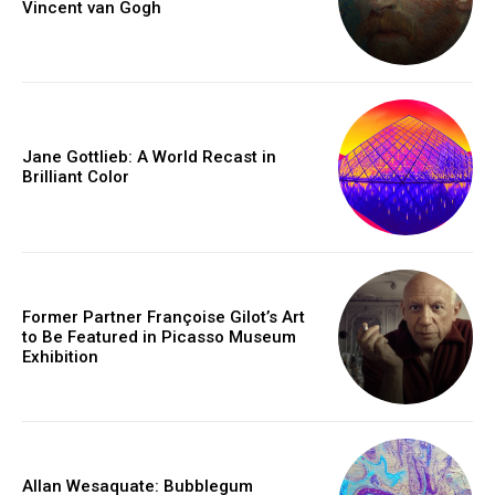
Vincent van Gogh
Jane Gottlieb: A World Recast in
Brilliant Color
Former Partner Françoise Gilot’s Art
to Be Featured in Picasso Museum
Exhibition
Allan Wesaquate: Bubblegum